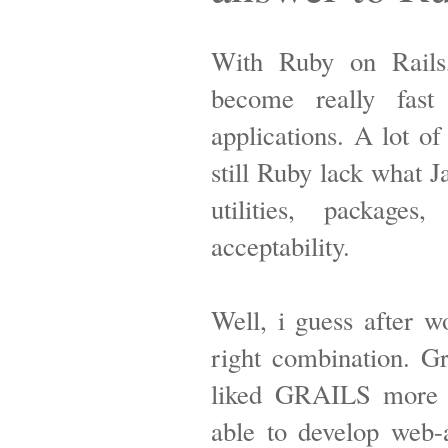
With Ruby on Rails,
become really fast
applications. A lot o
still Ruby lack what 
utilities, packages
acceptability.
Well, i guess after w
right combination. Gr
liked GRAILS more 
able to develop web-