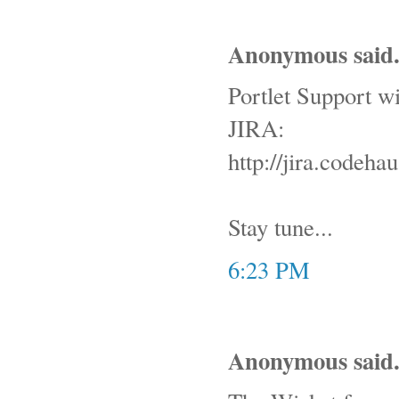
Anonymous said.
Portlet Support wil
JIRA:
http://jira.code
Stay tune...
6:23 PM
Anonymous said.