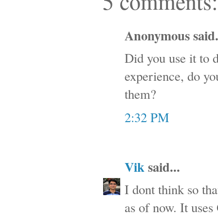
5 comments:
Anonymous said.
Did you use it to 
experience, do you
them?
2:32 PM
Vik
said...
I dont think so tha
as of now. It uses