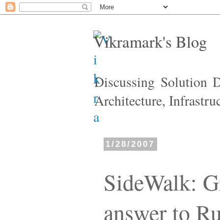
Vikramark's Blog
Discussing Solution 
Architecture, Infrastr
1/28/2007
SideWalk: Gr
answer to Ru