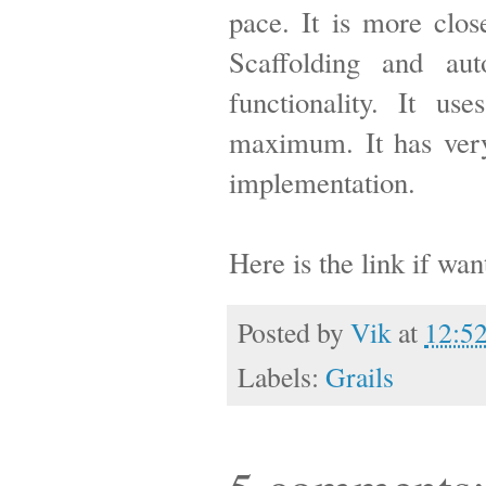
pace. It is more clo
Scaffolding and au
functionality. It us
maximum. It has very
implementation.
Here is the link if wa
Posted by
Vik
at
12:5
Labels:
Grails