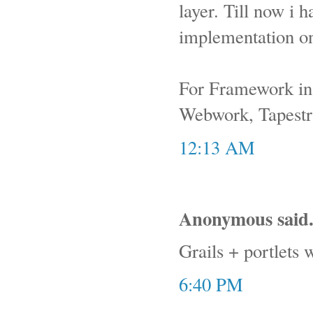
layer. Till now i
implementation on
For Framework in P
Webwork, Tapestry
12:13 AM
Anonymous said.
Grails + portlets 
6:40 PM