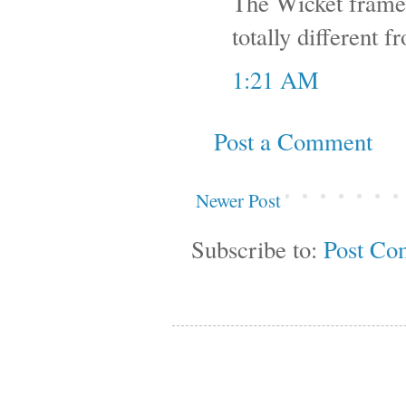
The Wicket framewo
totally different f
1:21 AM
Post a Comment
Newer Post
Subscribe to:
Post Co