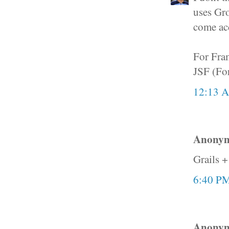
uses Gro
come ac
For Fram
JSF (For
12:13 
Anonymo
Grails +
6:40 P
Anonymo