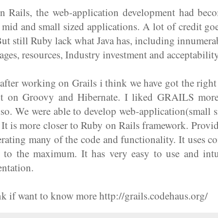
 Rails, the web-application development had becom
r mid and small sized applications. A lot of credit goe
t still Ruby lack what Java has, including innumer
kages, resources, Industry investment and acceptability
 after working on Grails i think we have got the righ
ilt on Groovy and Hibernate. I liked GRAILS more
so. We were able to develop web-application(small s
 It is more closer to Ruby on Rails framework. Provi
rating many of the code and functionality. It uses c
n to the maximum. It has very easy to use and intui
ntation.
ink if want to know more http://grails.codehaus.org/