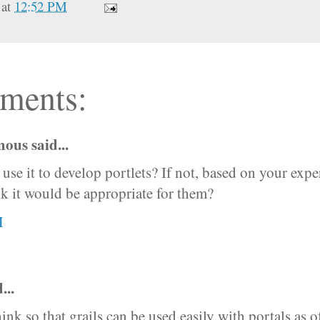
at
12:52 PM
ments:
us said...
use it to develop portlets? If not, based on your expe
k it would be appropriate for them?
M
...
hink so that grails can be used easily with portals as o