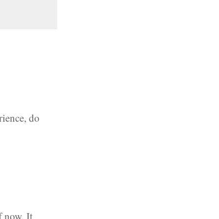
rience, do
f now. It