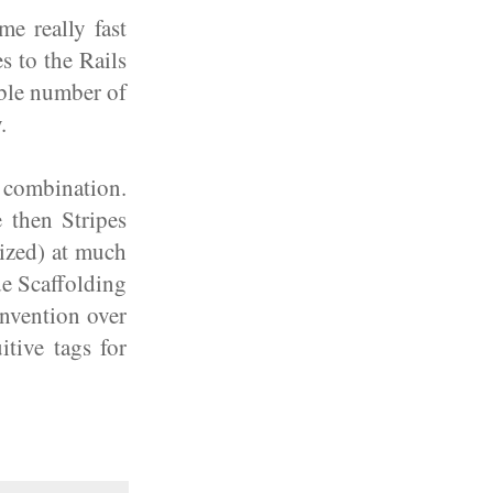
e really fast
s to the Rails
able number of
.
t combination.
 then Stripes
ized) at much
de Scaffolding
onvention over
tive tags for