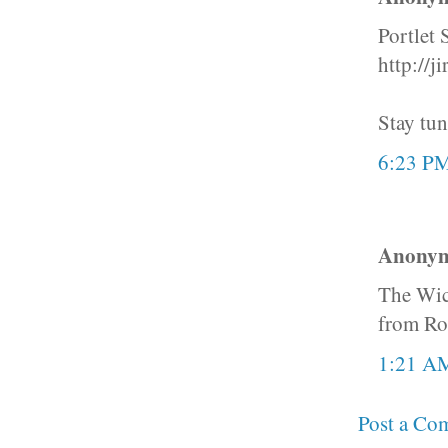
Portlet 
http://
Stay tun
6:23 P
Anonymo
The Wick
from RoR
1:21 A
Post a Co