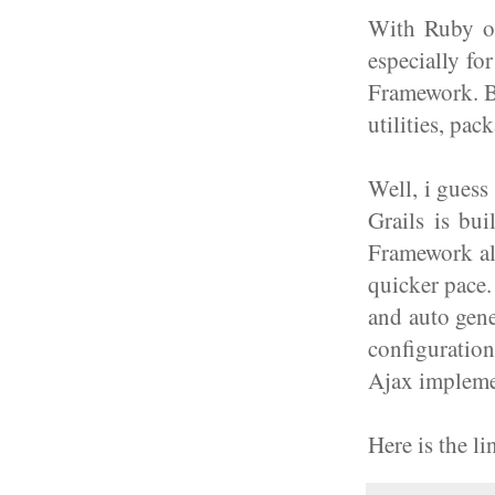
With Ruby on
especially fo
Framework. Bu
utilities, pac
Well, i guess
Grails is bu
Framework al
quicker pace.
and auto gene
configuratio
Ajax impleme
Here is the l