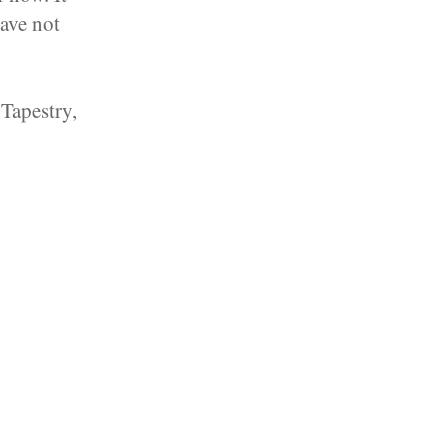
have not
Tapestry,