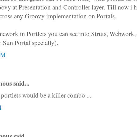
ovy at Presentation and Controller layer. Till now i 
cross any Groovy implementation on Portals.
ework in Portlets you can see into Struts, Webwork, 
 Sun Portal specially).
AM
us said...
 portlets would be a killer combo ...
M
us said...