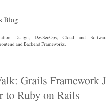
s Blog
lution Design, DevSecOps, Cloud and Software
 Frontend and Backend Frameworks.
alk: Grails Framework J
r to Ruby on Rails