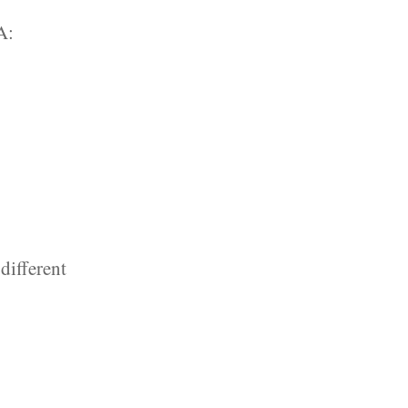
A:
different