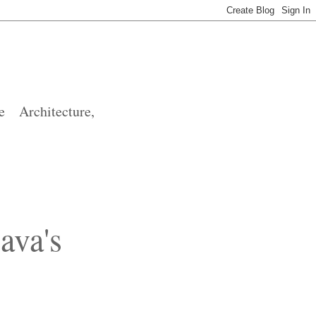
 Architecture,
ava's