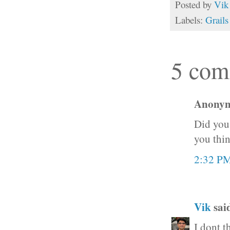
Posted by
Vik
Labels:
Grails
5 com
Anonymo
Did you 
you thin
2:32 P
Vik
said
I dont t