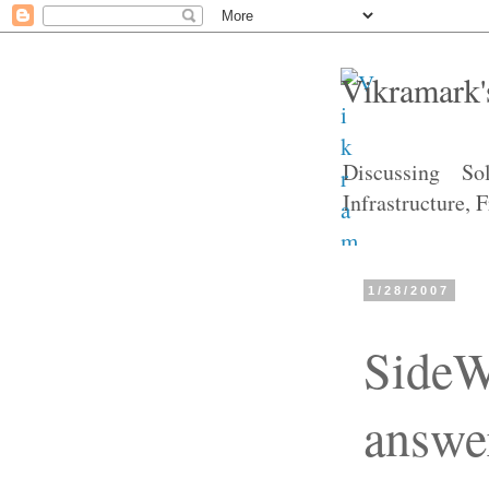
Vikramark'
Discussing So
Infrastructure,
1/28/2007
SideW
answe