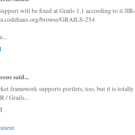
Support will be fixed at Grails 1.1 according to it JIR
jira.codehaus.org/browse/GRAILS-254
e...
M
us said...
et framework supports portlets, too, but it is totally 
 / Grails...
M
mment